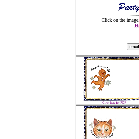
Click on the images
He
Click here for PDF