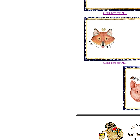
Click here for PDF
Click here for PDF