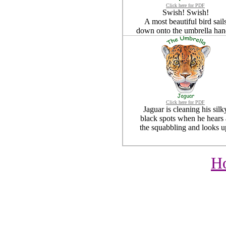
Click here for PDF
Swish! Swish!
A most beautiful bird sail
down onto the umbrella han
Click here for PDF
Jaguar is cleaning his silk
black spots when he hears 
the squabbling and looks u
H