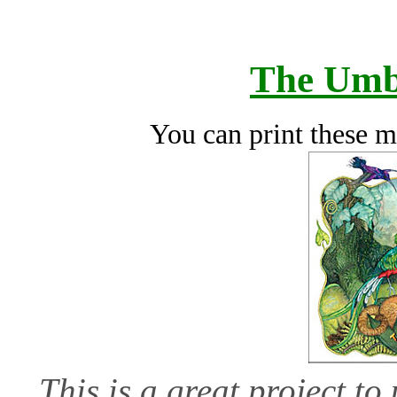
The Umb
You can print these m
This is a great project t