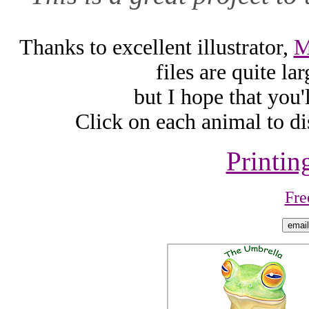
Thanks to excellent illustrator,
M
files are quite l
but I hope that you'
Click on each animal to di
Printin
Fre