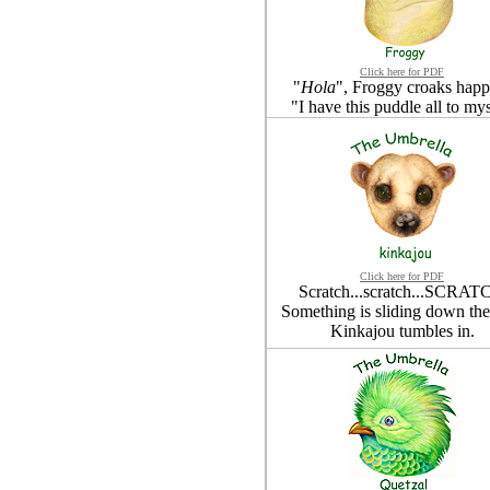
Click here for PDF
"
Hola
", Froggy croaks happi
"I have this puddle all to mys
Click here for PDF
Scratch...scratch...SCRAT
Something is sliding down the 
Kinkajou tumbles in.