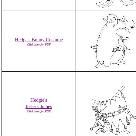
Hedga's Bunny Costume
Click here for PDF
Hedgie's
Jester Clothes
Click here for PDF