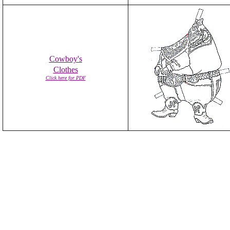
Cowboy's
Clothes
Click here for PDF