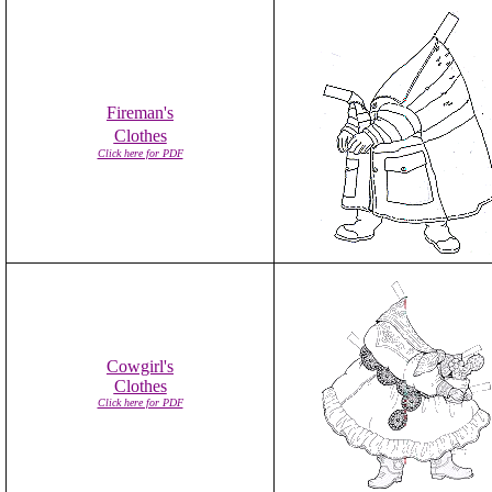
Fireman's
Clothes
Click here for PDF
Cowgirl's
Clothes
Click here for PDF