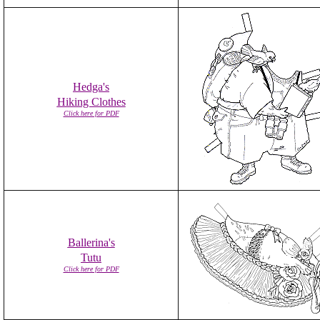
Hedga's
Hiking Clothes
Click here for PDF
Ballerina's
Tutu
Click here for PDF