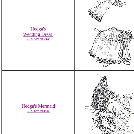
Hedga's
Wedding Dress
Click here for PDF
Hedga's Mermaid
Click here for PDF