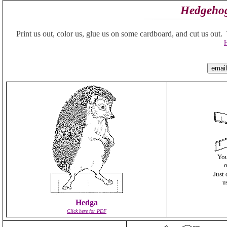
Hedgehog
Print us out, color us, glue us on some cardboard, and cut us out. Th
H
You
o
Just 
u
Hedga
Click here for PDF