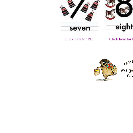
Click here for PDF
Click here for