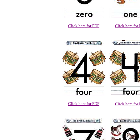
Click here for PDF
Click here for
Click here for PDF
Click here for