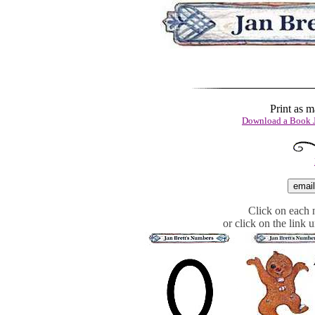
Print as 
Download a Book J
Click on each n
or click on the link