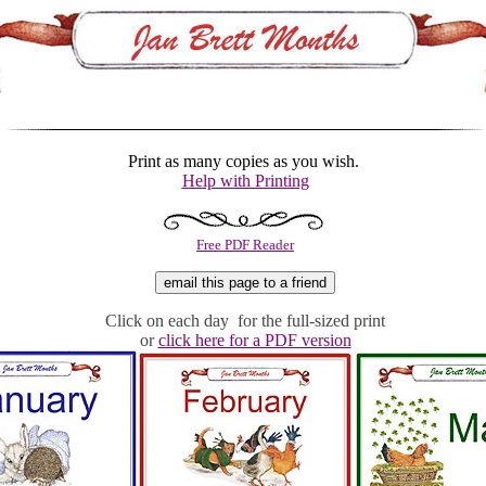
Print as many copies as you wish.
Help with Printing
Free PDF Reader
Click on each day for the full-sized print
or
click here for a PDF version