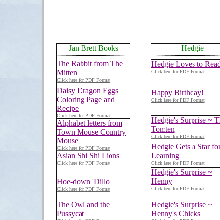
Jan Brett Books
Hedgie
The Rabbit from The
Hedgie Loves to Rea
Mitten
Click here for PDF Format
Click here for PDF Format
Daisy Dragon Eggs
Happy Birthday!
Coloring Page and
Click here for PDF Format
Recipe
Click here for PDF Format
Hedgie's Surprise ~ T
Alphabet letters from
Tomten
Town Mouse Country
Click here for PDF Format
Mouse
Hedgie Gets a Star fo
Click here for PDF Format
Asian Shi Shi Lions
Learning
Click here for PDF Format
Click here for PDF Format
Hedgie's Surprise ~
Henny
Hoe-down 'Dillo
Click here for PDF Format
Click here for PDF Format
The Owl and the
Hedgie's Surprise ~
Pussycat
Henny's Chicks