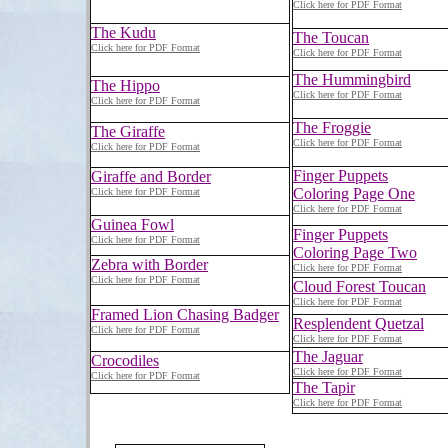
Click here for PDF Format
The Kudu
The Toucan
Click here for PDF Format
Click here for PDF Format
The Hummingbird
The Hippo
Click here for PDF Format
Click here for PDF Format
The Froggie
The Giraffe
Click here for PDF Format
Click here for PDF Format
Finger Puppets
Giraffe and Border
Coloring Page One
Click here for PDF Format
Click here for PDF Format
Guinea Fowl
Finger Puppets
Click here for PDF Format
Coloring Page Two
Zebra with Border
Click here for PDF Format
Click here for PDF Format
Cloud Forest Toucan
Click here for PDF Format
Framed Lion Chasing Badger
Resplendent Quetzal
Click here for PDF Format
Click here for PDF Format
The Jaguar
Crocodiles
Click here for PDF Format
Click here for PDF Format
The Tapir
Click here for PDF Format