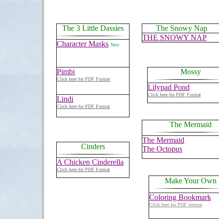
The 3 Little Dassies
The Snowy Nap
THE SNOWY NAP
Character Masks
New
Pimbi
Mossy
Click here for PDF Format
Lilypad Pond
Click here for PDF Format
Lindi
Click here for PDF Format
The Mermaid
The Mermaid
Cinders
The Octopus
A Chicken Cinderella
Click here for PDF Format
Make Your Own
Coloring Bookmark
Click here for PDF version