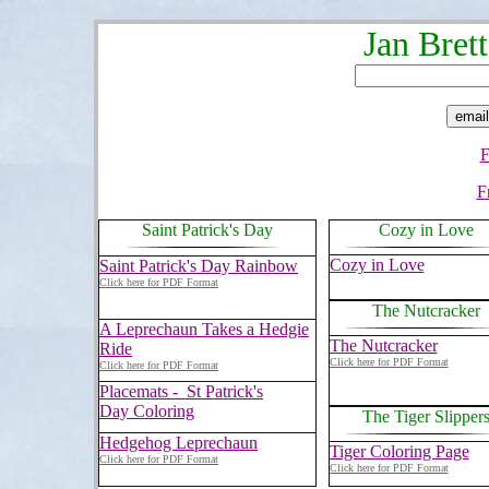
Jan Bret
F
F
Saint Patrick's Day
Cozy in Love
Cozy in Love
Saint Patrick's Day Rainbow
Click here for PDF Format
The Nutcracker
A Leprechaun Takes a Hedgie
The Nutcracker
Ride
Click here for PDF Format
Click here for PDF Format
Placemats - St Patrick's
Day Coloring
The Tiger Slipper
Hedgehog Leprechaun
Tiger Coloring Page
Click here for PDF Format
Click here for PDF Format