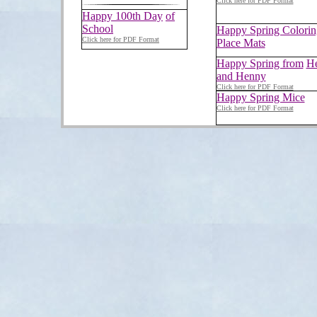
Click here for PDF Format
Happy 100th Day
of
School
Happy Spring Colorin
Click here for PDF Format
Place Mats
Happy Spring from
He
and Henny
Click here for PDF Format
Happy Spring Mice
Click here for PDF Format