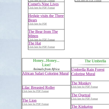
Click here for PDF Format
Click here for PDF Format
Comet's Nine Lives
Click here for PDF Format
Hedgie visits the Three
Bears
Click here for PDF
The Bear from The
Mitten
Click here for PDF Format
The Hat
Click here for PDF Format
Honey...Honey...
The Umbrella
Lion!
Animals from Africa
Umbrella Rain Forest
African Safari Coloring Mural
Coloring Mural
The Monkey
Lilac Breasted Roller
Click here for PDF Format
Click here for PDF Format
The Quetzal
Click here for PDF Format
The Lion
Click here for PDF Format
The Kinkajou