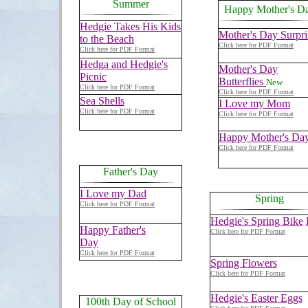
Summer
Happy Mother's D
Hedgie Takes His Kids
Mother's Day Surpri
to the Beach
Click here for PDF Format
Click here for PDF Format
Hedga and Hedgie's
Mother's Day
Picnic
Butterflies
New
Click here for PDF Format
Click here for PDF Format
Sea Shells
I Love my Mom
Click here for PDF Format
Click here for PDF Format
Happy Mother's Da
Click here for PDF Format
Father's Day
I Love my Dad
Spring
Click here for PDF Format
Hedgie's Spring Bike
Happy Father's
Click here for PDF Format
Day
Click here for PDF Format
Spring Flowers
Click here for PDF Format
Hedgie's Easter Eggs
100th Day of School