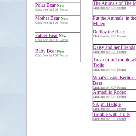
The Animals of The M
Polar Bear
New
Click here for PDF Format
Click here for PDF Format
Mother Bear
Put the Animals in th
New
Click here for PDF Format
Mitten
Berlioz the Bear
Father Bear
New
Click here for PDF Format
Click here for PDF Format
Daisy and her Friends
Baby Bear
New
Click here for PDF Format
Click here for PDF Format
Treva from Trouble wi
Trolls
Click here for PDF Format
What's inside Berlioz'
Bass
Click here for PDF Format
Armadillo Rodeo
Click here for PDF Format
SÃ¡mi Hedgie
Click here for PDF Format
Trouble with Trolls
Click here for PDF Format