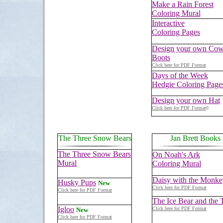
Make a Rain Forest
Coloring Mural
Interactive
Coloring Pages
Design your own Co
Boots
Click here for PDF Format
Days of the Week
Hedgie Coloring Page
Design your own Hat
Click here for PDF Format
0
The Three Snow Bears
Jan Brett Books
The Three Snow Bears
On Noah's Ark
Mural
Coloring Mural
Daisy with the Monke
Husky Pups
New
Click here for PDF Format
Click here for PDF Format
The Ice Bear and the T
Igloo
Click here for PDF Format
New
Click here for PDF Format