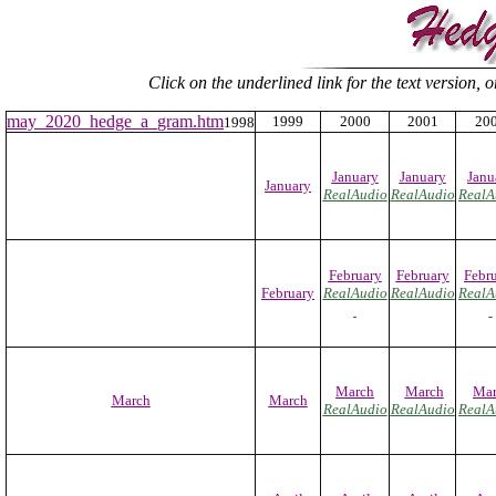
Click on the underlined link for the text version, 
may_2020_hedge_a_gram.htm
1999
2000
2001
20
1998
January
January
Janu
January
RealAudio
RealAudio
RealA
February
February
Febr
February
RealAudio
RealAudio
RealA
March
March
Mar
March
March
RealAudio
RealAudio
RealA