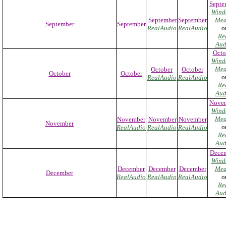
Septe
Wind
September
September
Med
September
September
RealAudio
RealAudio
o
Re
Aud
Octo
Wind
Med
October
October
October
October
o
RealAudio
RealAudio
Re
Aud
Nove
Wind
Med
November
November
November
November
o
RealAudio
RealAudio
RealAudio
Re
Aud
Dece
Wind
December
December
December
Med
December
RealAudio
RealAudio
RealAudio
o
Re
Aud