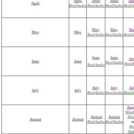
April
April
April
Apr
April
RealAudio
RealAudio
RealAudio
RealA
May
May
Ma
May
May
RealAudio
RealAudio
RealA
June
June
Ju
June
June
RealAudio
RealA
RealAudio
July
July
Ju
July
July
RealAudio
RealAudio
RealA
Aug
Wind
August
August
Med
August
August
RealAudio
RealAudio
o
Re
Aud