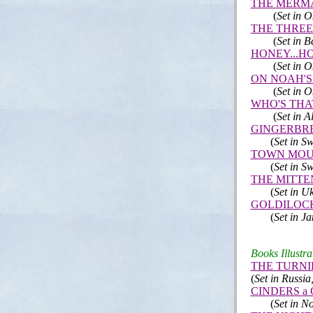
THE MERM
(
Set in 
THE THREE
(
Set in B
HONEY...HO
(
Set in 
ON NOAH'S
(
Set in 
WHO'S THA
(
Set in A
GINGERBR
(
Set in Sw
TOWN MOU
(
Set in Sw
THE MITTE
(
Set in U
GOLDILOCK
(
Set in J
Books Illustra
THE TURNI
(
Set in Russi
CINDERS a Ch
(
Set in N