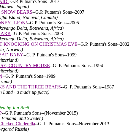
AID
-
-
G.P. Putnam's Sons--2017
Okinawa, Japan)
 SNOW BEARS
--
G.P. Putnam's Sons--2007
affin Island, Nunavut, Canada)
NEY...LION!
-
-
G.P. Putnam's Sons--2005
Okevango Delta, Botswana, Africa)
 ARK
--G.P. Putnam's Sons--2003
Okevango Delta, Botswana, Africa)
T KNOCKING ON CHRISTMAS EVE
--
G.P. Putnam's Sons--2002
lta, Norway)
EAD BABY
--G. P. Putnam's Sons--1999
itzerland)
SE, COUNTRY MOUSE
--G. P. Putnam's Sons--1994
itzerland)
N
--G. P. Putnam's Sons--1989
kraine)
S AND THE THREE BEARS
--G. P. Putnam's Sons--1987
an Land - a made up place)
ted by Jan Brett
P
--
G.P. Putnam's Sons--
(November 2015)
a, Finland, and Sweden)
icken Cinderella
--G. P. Putnam's Sons--November 2013
ovgorod Russia)