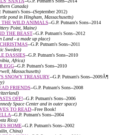
LS' SANTA
--
G.P. Putnam's Sons--
2014
rthern Canada)
. Putnam's Sons--
(September 2012)
turtle pond in Hingham, Massachusetts)
 THE WILD ANIMALS
--
G.P. Putnam's Sons--
2014
ttery Point, Maine)
D THE BEAST
-
-
G.P. Putnam's Sons
--2012
an Land - a made up place)
 CHRISTMAS
--
G.P. Putnam's Sons--
2011
tic Sweden)
LE DASSIES
--G.P. Putnam's Sons--2010
ibia, Africa)
R EGG
--G.P. Putnam's Sons--2010
rwell, Massachusetts)
T'S SNOWY TREASURY
--G.P. Putnam's Sons--2009Â¶
y)
EAD FRIENDS
-
-
G.P. Putnam's Sons--2008
itzerland)
ASTS OFF!
-
-
G.P. Putnam's Sons--2006
ennedy Space Center and in outer space)
VES TO READ
--Free Book!
ELLA
-
-
G.P. Putnam's Sons--2004
osta Rica)
MES HOME
-
-
G.P. Putnam's Sons--2002
ilin, China)