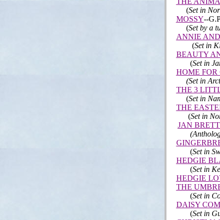
THE ANIMA
(
Set in No
MOSSY
--
G.P
(
Set by a 
ANNIE AND
(
Set in
Ki
BEAUTY AN
(
Set in J
HOME FOR
(Set in Arc
THE 3 LITT
(
Set in Nam
THE EASTE
(
Set in No
JAN BRET
(Antholog
GINGERBR
(
Set in Sw
HEDGIE BL
(
Set in K
HEDGIE LO
THE UMBR
(
Set in C
DAISY CO
(
Set in Gu