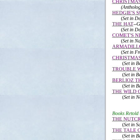
CHRISTMA
(Antholog
HEDGIE'S 
(
Set in D
THE HAT
--G
(
Set in D
COMET'S N
(
Set in N
ARMADILL
(
Set in F
CHRISTMAS
(
Set in 
TROUBLE W
(
Set in 
BERLIOZ T
(
Set in 
THE WILD 
(
Set in 
Books Retold a
THE NUTC
(
Set in S
THE TALE O
(
Set in
B