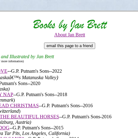
About Jan Brett
 and Illustrated by Jan Brett
r more information)
-
-
OVE
G.P. Putnam's Sons
--2022
)
Alaskaâ€™s Matanuska Valley
Putnam's Sons
--2020
aska)
Y NAP
--
G.P. Putnam's Sons
--2018
Denmark
)
EAD CHRISTMAS
--
G.P. Putnam's Sons
--2016
witzerland
)
 THE BEAUTIFUL HORSES
--
G.P. Putnam's Sons-2016
alzburg, Austria)
 DOG
--
G.P. Putnam's Sons
--2015
ea Tar Pits, Los Angeles, California)