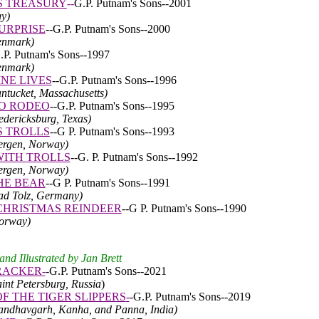
S TREASURY
--
G.P. Putnam's Sons--2001
y)
SURPRISE
--G.P. Putnam's Sons--2000
enmark)
.P. Putnam's Sons--1997
enmark)
INE LIVES
--G.P. Putnam's Sons--1996
antucket, Massachusetts)
O RODEO
--G.P. Putnam's Sons--1995
redericksburg, Texas)
 TROLLS
--G P. Putnam's Sons--1993
Bergen, Norway)
ITH TROLLS
--G. P. Putnam's Sons--1992
Bergen, Norway)
HE BEAR
--G P. Putnam's Sons--1991
Bad Tolz, Germany)
CHRISTMAS REINDEER
--G P. Putnam's Sons--1990
Norway)
nd Illustrated by Jan Brett
RACKER
-
-
G.P. Putnam's Sons--2021
aint Petersburg, Russia
)
F THE TIGER SLIPPERS
-
-
G.P. Putnam's Sons--2019
andhavgarh, Kanha, and Panna
, India)