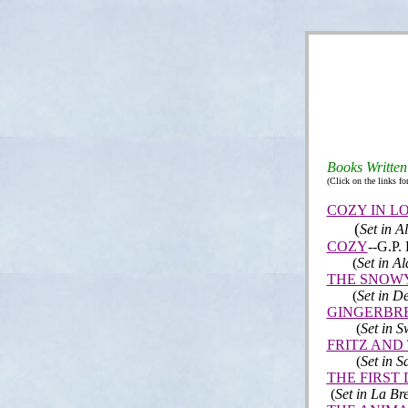
B
ooks Written
(Click on the links fo
COZY IN L
(
Set in 
COZY
--
G.P. 
(
Set in Al
THE SNOW
(
Set in 
GINGERBR
(
Set in S
FRITZ AND
(
Set in S
THE FIRST
(
Set in La Br